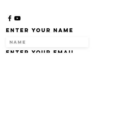
Enter Your Name
Enter Your Email
Enter Your
Subject
Message