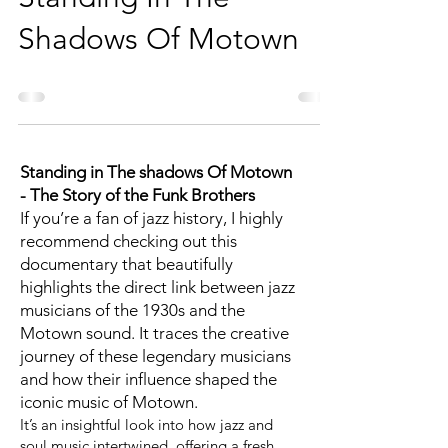
Shadows Of Motown
Standing in The shadows Of Motown
- The Story of the Funk Brothers
If you’re a fan of jazz history, I highly
recommend checking out this
documentary that beautifully
highlights the direct link between jazz
musicians of the 1930s and the
Motown sound. It traces the creative
journey of these legendary musicians
and how their influence shaped the
iconic music of Motown.
It’s an insightful look into how jazz and
soul music intertwined, offering a fresh