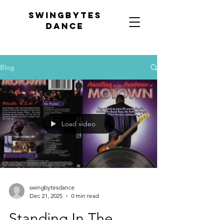
Swingbytes
dance
Blog
Load video
swingbytesdance
Dec 21, 2025
0 min read
Standing In The