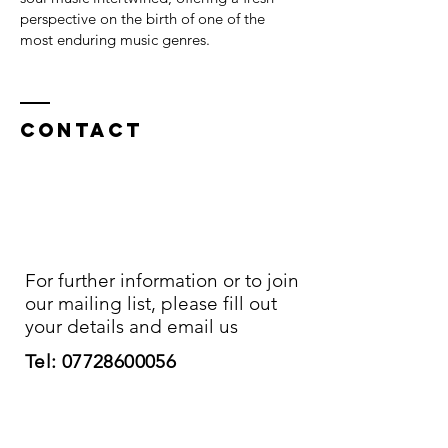
perspective on the birth of one of the
most enduring music genres.
Contact
For further information or to join
our mailing list, please fill out
your details and email us
Tel:
07728600056