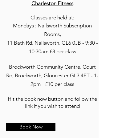
Charleston Fitness
Classes are held at:
Mondays : Nailsworth Subscription
Rooms,
11 Bath Rd, Nailsworth, GL6 0JB - 9:30 -
10:30am £8 per class
Brockworth Community Centre, Court
Rd, Brockworth, Gloucester GL3 4ET - 1-
2pm - £10 per class
Hit the book now button and follow the
link if you wish to attend
Book Now