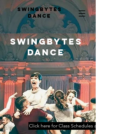
Swingbytes
dance
Swingbytes
dance
Click here for Class Schedules and Booking