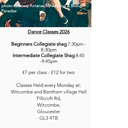
photo
courtesy
Antanas Minkevicius & Swing
Paradise
Dance Classes 2026
Beginners Collegiate shag
7:30pm -
8:30pm
Intermediate Collegiate Shag
8:45
-9:45pm
£7 per class - £12 for two
Classes Held every Monday at:
Witcombe and Bentham village Hall
Pillcroft Rd,
Witcombe,
Gloucester
GL3 4TB