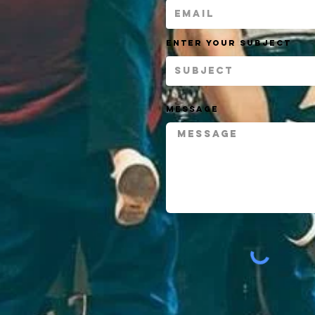
Enter Your Subject
Message