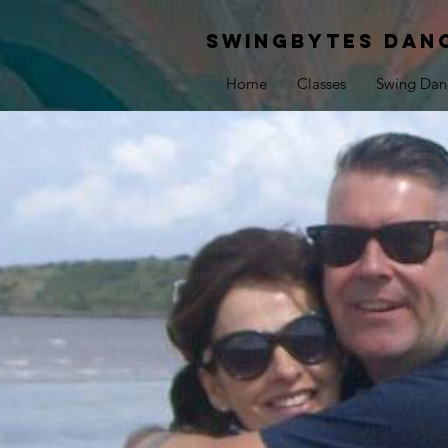
Swingbytes dan
Home
Classes
Swing Dan