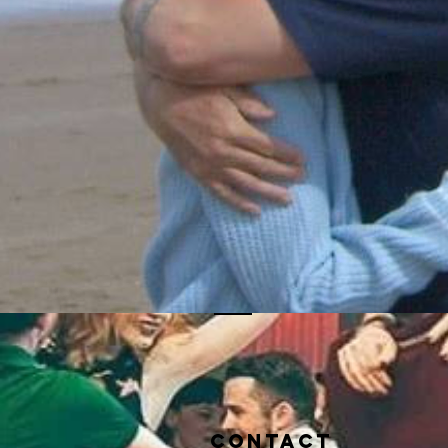
Contact