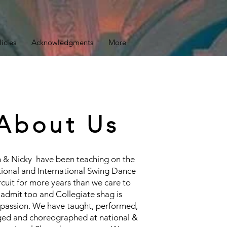
licies
Acknowledgments
More
About Us
 & Nicky have been teaching on the
ional and International Swing Dance
rcuit for more years than we care to
admit too and Collegiate shag is
 passion. We have taught, performed,
ged and choreographed at national &