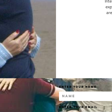
Int
exp
are
Enter Your Name
Enter Your Email