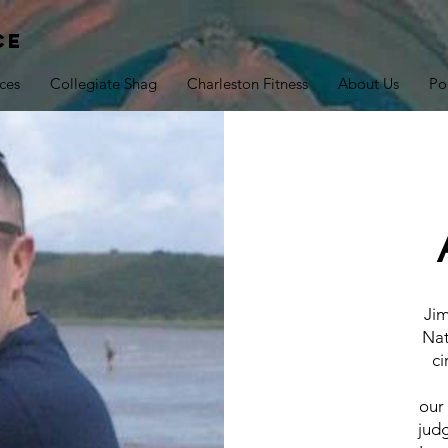
ce
ces
Collegiate Shag
Charleston Fitness
About Us
Po
Jim
Nat
ci
our
jud