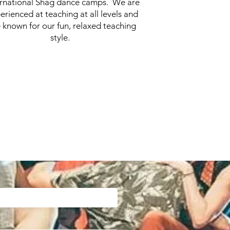
ernational Shag dance camps. We are
erienced at teaching at all levels and
 known for our fun, relaxed teaching
style.