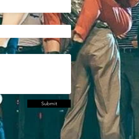
Submit