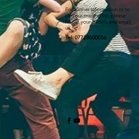
For further information or to
join our mailing list, please
fill out your details and email
us
Tel: 07728600056